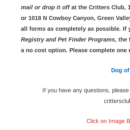
mail or drop it off
at the Critters Club,
or 1018 N Cowboy Canyon, Green Valley,
all forms as completely as possible
.
If
Registry and Pet Finder Programs
, the
a no cost option. Please complete one r
Dog of
If you have any questions, please
crittersc
Click on Image B