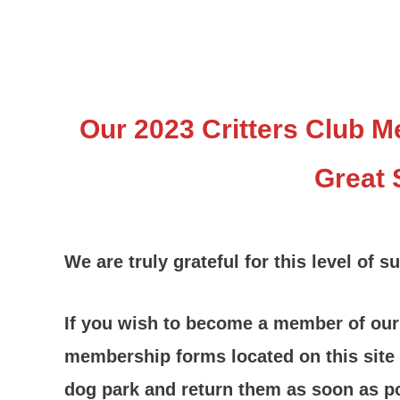
Our 2023 Critters Club 
Great 
We are truly grateful for this level of s
If you wish to become a member of our C
membership forms located on this site
dog park and return them as soon as p