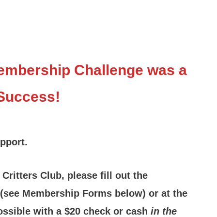
Membership Challenge was a
Success!
upport.
ritters Club, please fill out the
 (see Membership Forms below) or at the
ossible with a $20 check or cash
in the