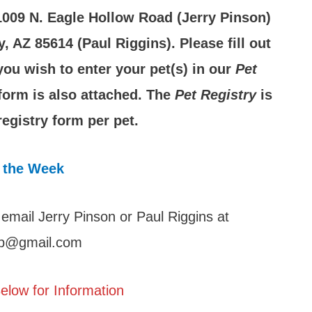
 1009 N. Eagle Hollow Road (Jerry Pinson)
 AZ 85614 (Paul Riggins). Please fill out
 you wish to enter your pet(s) in our
Pet
 form is also attached. The
Pet Registry
is
egistry form per pet.
 the Week
 email Jerry Pinson or Paul Riggins at
lub@gmail.com
elow for Information